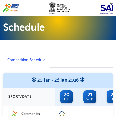
Schedule
Competition Schedule
20 Jan - 26 Jan 2026
20
21
22
SPORT/DATE
TUE
WED
TH
Ceremonies