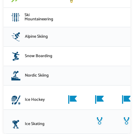
Ski
Mountaineering
Alpine Skiing
Snow Boarding
Nordic Skiing
Ice Hockey
🏅
🏅
Ice Skating