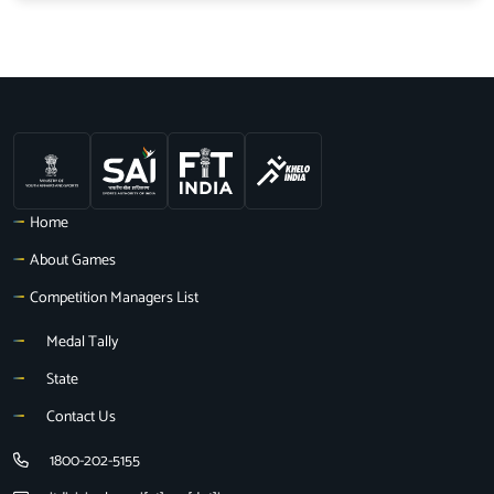
Home
About Games
Competition Managers List
Medal Tally
State
Contact Us
1800-202-5155